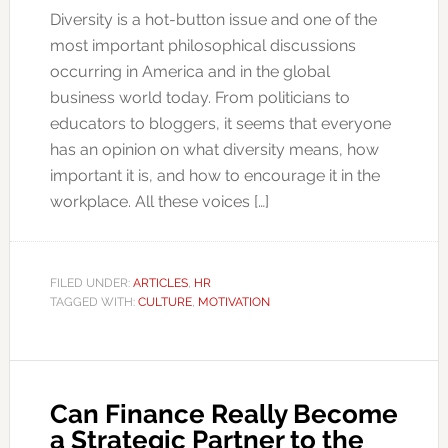
Diversity is a hot-button issue and one of the
most important philosophical discussions
occurring in America and in the global
business world today. From politicians to
educators to bloggers, it seems that everyone
has an opinion on what diversity means, how
important it is, and how to encourage it in the
workplace. All these voices […]
FILED UNDER:
ARTICLES
,
HR
TAGGED WITH:
CULTURE
,
MOTIVATION
Can Finance Really Become
a Strategic Partner to the