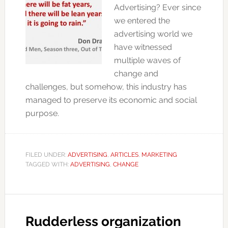
Advertising? Ever since
we entered the
advertising world we
have witnessed
multiple waves of
change and
challenges, but somehow, this industry has
managed to preserve its economic and social
purpose.
FILED UNDER:
ADVERTISING
,
ARTICLES
,
MARKETING
TAGGED WITH:
ADVERTISING
,
CHANGE
Rudderless organization