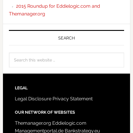
2015 Roundup for Eddielogic.com and
Themanager.org
SEARCH
LEGAL
Legal Disclosure
Privacy Statement
OUR NETWORK OF WEBSITES
Themanager.org
Eddielogic.com
Managementportal.de
Bankstrategy.eu