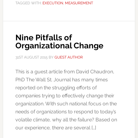
TAGGED WITH:
EXECUTION
,
MEASUREMENT
Nine Pitfalls of
Organizational Change
31ST AUGUST 2015
BY
GUEST AUTHOR
This is a guest article from David Chaudron,
PhD The Wall St. Journal has many times
reported on the struggling efforts of
companies trying to effectively change their
organization. With such national focus on the
needs of organizations to respond to today’s
volatile climate, why all the failure? Based on
our experience, there are several […]