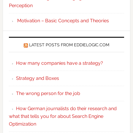
Perception
Motivation – Basic Concepts and Theories
LATEST POSTS FROM EDDIELOGIC.COM
How many companies have a strategy?
Strategy and Boxes
The wrong person for the job
How German journalists do their research and
what that tells you for about Search Engine
Optimization