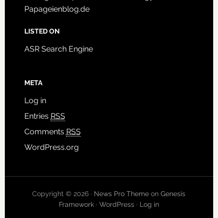
Papageienblog.de
LISTED ON
ASR Search Engine
META
Log in
Entries
RSS
Comments
RSS
WordPress.org
Copyright © 2026 ·
News Pro Theme
on
Genesis
Framework
·
WordPress
·
Log in