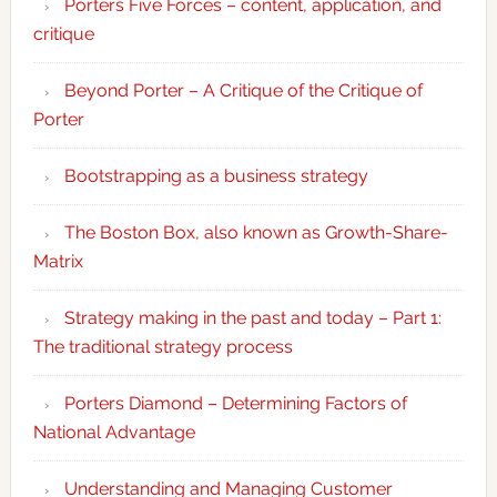
Porters Five Forces – content, application, and
critique
Beyond Porter – A Critique of the Critique of
Porter
Bootstrapping as a business strategy
The Boston Box, also known as Growth-Share-
Matrix
Strategy making in the past and today – Part 1:
The traditional strategy process
Porters Diamond – Determining Factors of
National Advantage
Understanding and Managing Customer