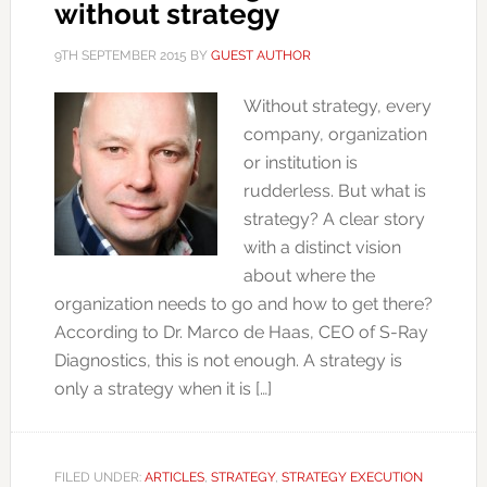
without strategy
9TH SEPTEMBER 2015
BY
GUEST AUTHOR
Without strategy, every
company, organization
or institution is
rudderless. But what is
strategy? A clear story
with a distinct vision
about where the
organization needs to go and how to get there?
According to Dr. Marco de Haas, CEO of S-Ray
Diagnostics, this is not enough. A strategy is
only a strategy when it is […]
FILED UNDER:
ARTICLES
,
STRATEGY
,
STRATEGY EXECUTION