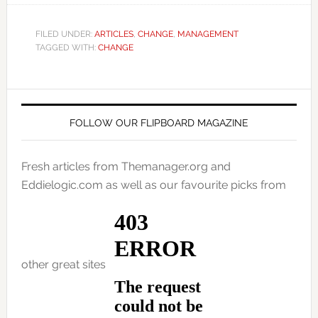
FILED UNDER:
ARTICLES
,
CHANGE
,
MANAGEMENT
TAGGED WITH:
CHANGE
FOLLOW OUR FLIPBOARD MAGAZINE
Fresh articles from Themanager.org and
Eddielogic.com as well as our favourite picks from
other great sites