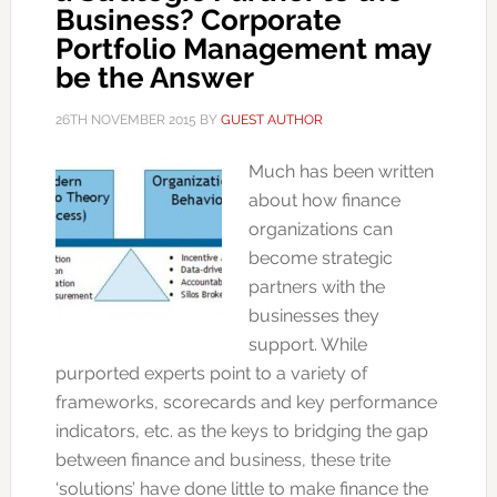
Business? Corporate
Portfolio Management may
be the Answer
26TH NOVEMBER 2015
BY
GUEST AUTHOR
Much has been written
about how finance
organizations can
become strategic
partners with the
businesses they
support. While
purported experts point to a variety of
frameworks, scorecards and key performance
indicators, etc. as the keys to bridging the gap
between finance and business, these trite
‘solutions’ have done little to make finance the