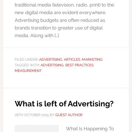
traditional media (television, radio, print) to the
new digital media are evident everywhere.
Advertising budgets are often reduced as
brands transition to greater use of digital
media. Along with […]
FILED UNDER:
ADVERTISING
,
ARTICLES
,
MARKETING
TAGGED WITH:
ADVERTISING
,
BEST PRACTICES
,
MEASUREMENT
What is left of Advertising?
28TH OCTOBER 2015
BY
GUEST AUTHOR
What Is Happening To