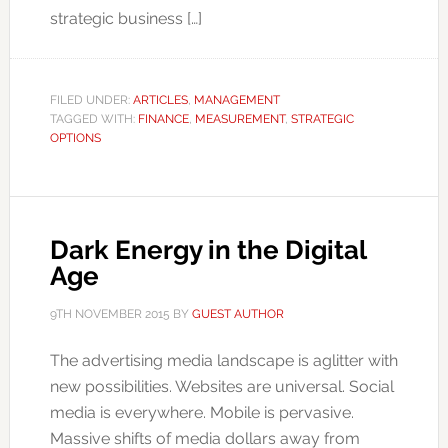
strategic business […]
FILED UNDER:
ARTICLES
,
MANAGEMENT
TAGGED WITH:
FINANCE
,
MEASUREMENT
,
STRATEGIC
OPTIONS
Dark Energy in the Digital
Age
9TH NOVEMBER 2015
BY
GUEST AUTHOR
The advertising media landscape is aglitter with
new possibilities. Websites are universal. Social
media is everywhere. Mobile is pervasive.
Massive shifts of media dollars away from