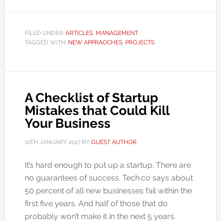
FILED UNDER:
ARTICLES
,
MANAGEMENT
TAGGED WITH:
NEW APPRAOCHES
,
PROJECTS
A Checklist of Startup
Mistakes that Could Kill
Your Business
10TH JANUARY 2017
BY
GUEST AUTHOR
It’s hard enough to put up a startup. There are
no guarantees of success. Tech.co says about
50 percent of all new businesses fail within the
first five years. And half of those that do
probably won’t make it in the next 5 years.