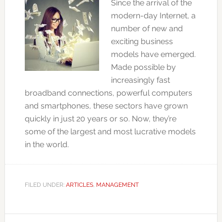
Since the arrival of the
modern-day Internet, a
number of new and
exciting business
models have emerged.
Made possible by
increasingly fast
broadband connections, powerful computers
and smartphones, these sectors have grown
quickly in just 20 years or so. Now, they’re
some of the largest and most lucrative models
in the world.
FILED UNDER:
ARTICLES
,
MANAGEMENT