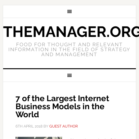
THEMANAGER.OR
FOOD FOR THOUGHT AND RELEVANT
INFORMATION IN THE FIELD OF STRATEGY
AND MANAGEMENT
7 of the Largest Internet
Business Models in the
World
6TH APRIL 2018
BY
GUEST AUTHOR