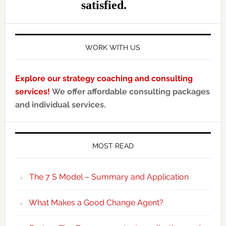
WORK WITH US
Explore our strategy coaching and consulting
services!
We offer affordable consulting packages
and individual services.
MOST READ
The 7 S Model – Summary and Application
What Makes a Good Change Agent?