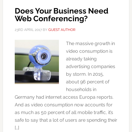
Does Your Business Need
Web Conferencing?
23RD APRIL 2017
BY
GUEST AUTHOR
The massive growth in
video consumption is
already taking
advertising companies
by storm. In 2015,
about 96 percent of
households in
Germany had internet access Europa reports.
And as video consumption now accounts for
as much as 50 percent of all mobile traffic, it’s
safe to say that a lot of users are spending their
[…]