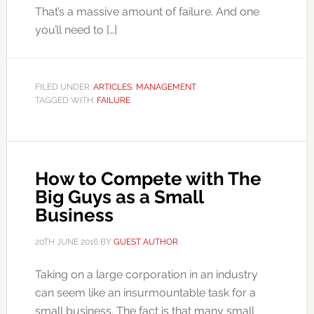
That’s a massive amount of failure. And one
you’ll need to […]
FILED UNDER:
ARTICLES
,
MANAGEMENT
TAGGED WITH:
FAILURE
How to Compete with The
Big Guys as a Small
Business
20TH JUNE 2016
BY
GUEST AUTHOR
Taking on a large corporation in an industry
can seem like an insurmountable task for a
small business. The fact is that many small