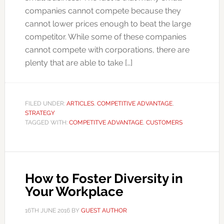
companies cannot compete because they
cannot lower prices enough to beat the large
competitor. While some of these companies
cannot compete with corporations, there are
plenty that are able to take […]
FILED UNDER:
ARTICLES
,
COMPETITIVE ADVANTAGE
,
STRATEGY
TAGGED WITH:
COMPETITVE ADVANTAGE
,
CUSTOMERS
How to Foster Diversity in
Your Workplace
16TH JUNE 2016
BY
GUEST AUTHOR