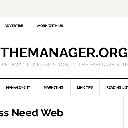
ADVERTISE
WORK WITH US
THEMANAGER.ORG
 RELEVANT INFORMATION IN THE FIELD OF ST
MANAGEMENT
MARKETING
LINK TIPS
READING LIS
ess Need Web