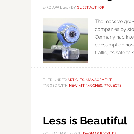
23RD APRIL 2017
BY
GUEST AUTHOR
The massive growt
companies by stor
Germany had inte
consumption now 
traffic, it’s safe t
FILED UNDER:
ARTICLES
,
MANAGEMENT
TAGGED WITH:
NEW APPRAOCHES
,
PROJECTS
Less is Beautiful
12TH JANUARY 2016
BY
DAGMAR RECKLIES