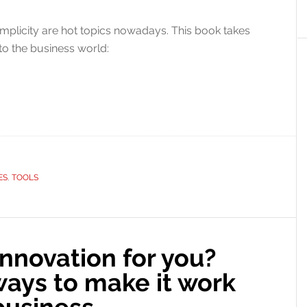
mplicity are hot topics nowadays. This book takes
to the business world:
ES
,
TOOLS
innovation for you?
ways to make it work