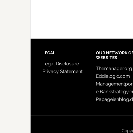
LEGAL
OUR NETWORK O
WEBSITES
Legal Disclosure
Themanager.org
Privacy Statement
Eddielogic.com
Managementport
e
Bankstrategy.e
Papageienblog.
Copyr