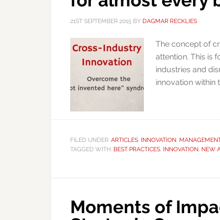
for almost every 
21ST SEPTEMBER 2015
BY
DAGMAR RECKLIES
The concept of cr
attention. This i
industries and di
innovation within 
FILED UNDER:
ARTICLES
,
INNOVATION
,
MANAGEMEN
TAGGED WITH:
BEST PRACTICES
,
INNOVATION
,
NEW 
Moments of Impac