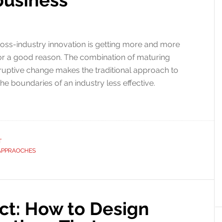
business
oss-industry innovation is getting more and more
s for a good reason. The combination of maturing
sruptive change makes the traditional approach to
the boundaries of an industry less effective.
T
APPRAOCHES
t: How to Design