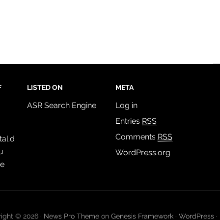
F
LISTED ON
META
ASR Search Engine
Log in
Entries
RSS
Comments
RSS
al.d
u
WordPress.org
de
ight © 2026 ·
News Pro Theme
on
Genesis Framework
·
WordPress
·