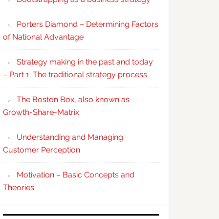
Porters Diamond – Determining Factors
of National Advantage
Strategy making in the past and today
– Part 1: The traditional strategy process
The Boston Box, also known as
Growth-Share-Matrix
Understanding and Managing
Customer Perception
Motivation – Basic Concepts and
Theories