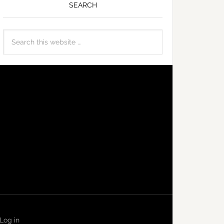
SEARCH
Log in