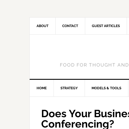
ABOUT
CONTACT
GUEST ARTICLES
FOOD FOR THOUGHT AND
HOME
STRATEGY
MODELS & TOOLS
Does Your Busin
Conferencing?