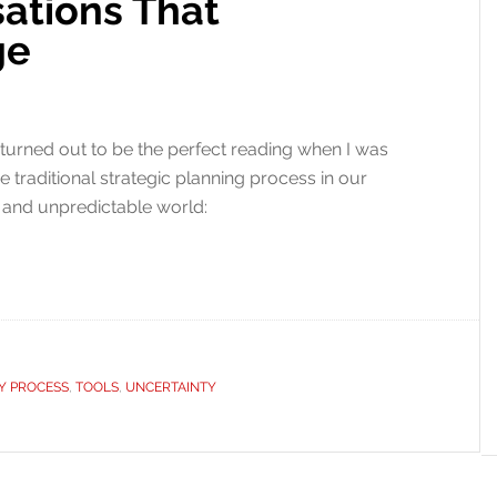
sations That
ge
 turned out to be the perfect reading when I was
he traditional strategic planning process in our
, and unpredictable world:
Y PROCESS
,
TOOLS
,
UNCERTAINTY