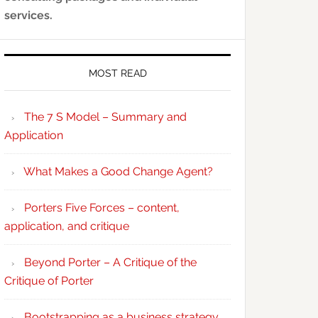
services.
MOST READ
The 7 S Model – Summary and
Application
What Makes a Good Change Agent?
Porters Five Forces – content,
application, and critique
Beyond Porter – A Critique of the
Critique of Porter
Bootstrapping as a business strategy