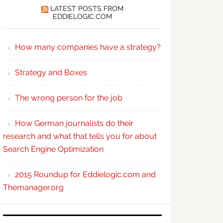
LATEST POSTS FROM
EDDIELOGIC.COM
How many companies have a strategy?
Strategy and Boxes
The wrong person for the job
How German journalists do their
research and what that tells you for about
Search Engine Optimization
2015 Roundup for Eddielogic.com and
Themanager.org