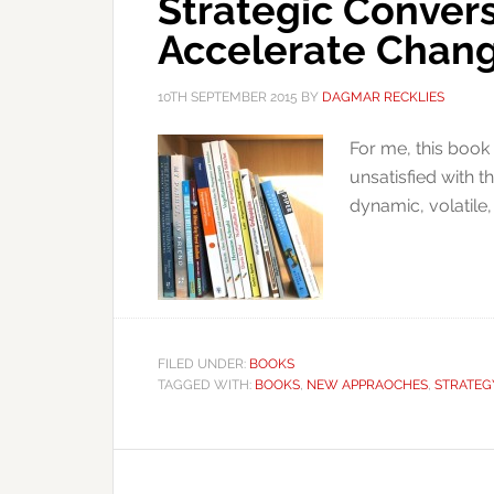
Strategic Conver
Accelerate Chan
10TH SEPTEMBER 2015
BY
DAGMAR RECKLIES
For me, this book
unsatisfied with t
dynamic, volatile
FILED UNDER:
BOOKS
TAGGED WITH:
BOOKS
,
NEW APPRAOCHES
,
STRATEG