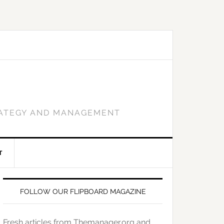
RATEGY AND MANAGEMENT
T
FOLLOW OUR FLIPBOARD MAGAZINE
Fresh articles from Themanager.org and