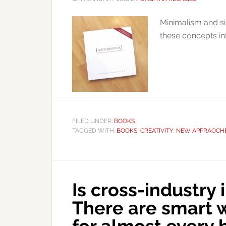
Minimalism and si
these concepts in
FILED UNDER:
BOOKS
TAGGED WITH:
BOOKS
,
CREATIVITY
,
NEW APPRAOCH
Is cross-industry 
There are smart 