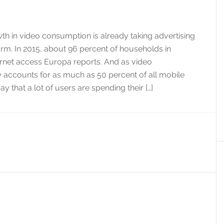
h in video consumption is already taking advertising
m. In 2015, about 96 percent of households in
rnet access Europa reports. And as video
accounts for as much as 50 percent of all mobile
o say that a lot of users are spending their […]