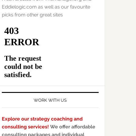
Eddielogic.com as well as our favourite
picks from other great sites
WORK WITH US
Explore our strategy coaching and
consulting services!
We offer affordable
consulting packages and individual