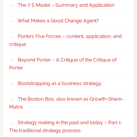
The 7 S Model – Summary and Application
What Makes a Good Change Agent?
Porters Five Forces – content, application, and
critique
Beyond Porter – A Critique of the Critique of
Porter
Bootstrapping as a business strategy
The Boston Box, also known as Growth-Share-
Matrix
Strategy making in the past and today – Part 1:
The traditional strategy process