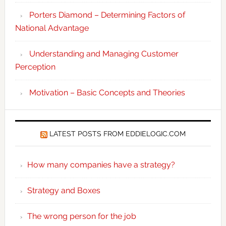
Porters Diamond – Determining Factors of
National Advantage
Understanding and Managing Customer
Perception
Motivation – Basic Concepts and Theories
LATEST POSTS FROM EDDIELOGIC.COM
How many companies have a strategy?
Strategy and Boxes
The wrong person for the job