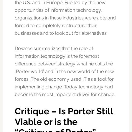
the U.S. and in Europe. Fuelled by the new
opportunities of information technology,
organizations in these industries were able and
forced to completely restructure their
businesses and to look out for alternatives.
Downes summarizes that the role of
information technology is the foremost
difference between strategy what he calls the
‚Porter world’ and in the new world of the new
forces. The old economy used IT as a tool for
implementing change. Today technology had
become the most important driver for change.
Critique – Is Porter Still
Viable or is the