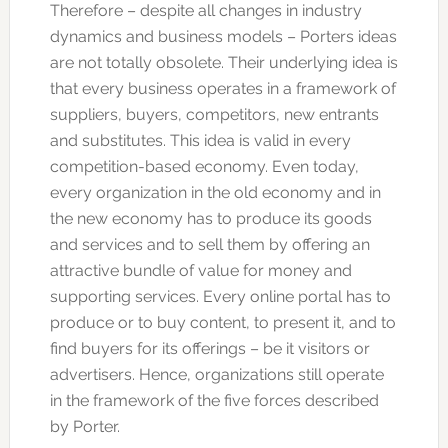
Therefore – despite all changes in industry
dynamics and business models – Porters ideas
are not totally obsolete. Their underlying idea is
that every business operates in a framework of
suppliers, buyers, competitors, new entrants
and substitutes. This idea is valid in every
competition-based economy. Even today,
every organization in the old economy and in
the new economy has to produce its goods
and services and to sell them by offering an
attractive bundle of value for money and
supporting services. Every online portal has to
produce or to buy content, to present it, and to
find buyers for its offerings – be it visitors or
advertisers. Hence, organizations still operate
in the framework of the five forces described
by Porter.