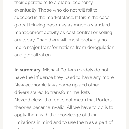
their operations to a global economy
eventually. Those who do not will fail to
succeed in the marketplace. If this is the case,
global thinking becomes as much a standard
management activity as cost control or selling
are today. Than there will most probably no
more major transformations from deregulation
and globalization.
In summary
, Michael Porters models do not
have the influence they used to have any more.
New economic laws came up and other
drivers stared to transform markets.
Nevertheless, that does not mean that Porters
theories became invalid. All we have to do is to
apply them with the knowledge of their
limitations in mind and to use them as a part of