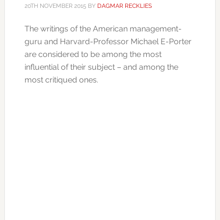
20TH NOVEMBER 2015
BY
DAGMAR RECKLIES
The writings of the American management-
guru and Harvard-Professor Michael E-Porter
are considered to be among the most
influential of their subject – and among the
most critiqued ones.