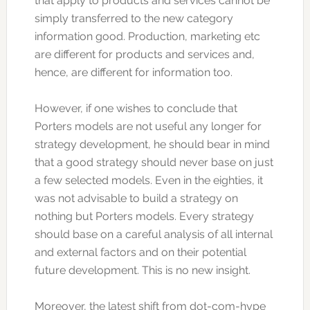
that apply to products and services cannot be
simply transferred to the new category
information good. Production, marketing etc
are different for products and services and,
hence, are different for information too.
However, if one wishes to conclude that
Porters models are not useful any longer for
strategy development, he should bear in mind
that a good strategy should never base on just
a few selected models. Even in the eighties, it
was not advisable to build a strategy on
nothing but Porters models. Every strategy
should base on a careful analysis of all internal
and external factors and on their potential
future development. This is no new insight.
Moreover, the latest shift from dot-com-hype