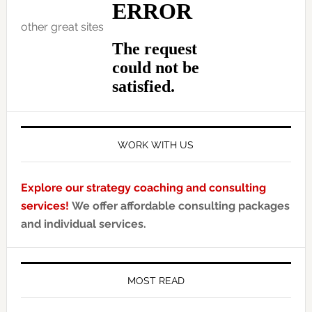
other great sites
WORK WITH US
Explore our strategy coaching and consulting
services!
We offer affordable consulting packages
and individual services.
MOST READ