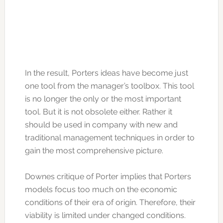
In the result, Porters ideas have become just
one tool from the manager’s toolbox. This tool
is no longer the only or the most important
tool. But it is not obsolete either. Rather it
should be used in company with new and
traditional management techniques in order to
gain the most comprehensive picture.
Downes critique of Porter implies that Porters
models focus too much on the economic
conditions of their era of origin. Therefore, their
viability is limited under changed conditions.