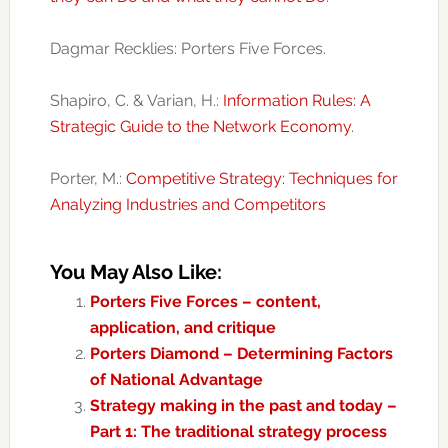
Dagmar Recklies: Porters Five Forces.
Shapiro, C. & Varian, H.:
Information Rules: A
Strategic Guide to the Network Economy
.
Porter, M.:
Competitive Strategy: Techniques for
Analyzing Industries and Competitors
You May Also Like:
Porters Five Forces – content,
application, and critique
Porters Diamond – Determining Factors
of National Advantage
Strategy making in the past and today –
Part 1: The traditional strategy process