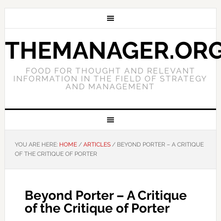
THEMANAGER.OR
FOOD FOR THOUGHT AND RELEVANT
INFORMATION IN THE FIELD OF STRATEGY
AND MANAGEMENT
YOU ARE HERE:
HOME
/
ARTICLES
/
BEYOND PORTER – A CRITIQUE
OF THE CRITIQUE OF PORTER
Beyond Porter – A Critique
of the Critique of Porter