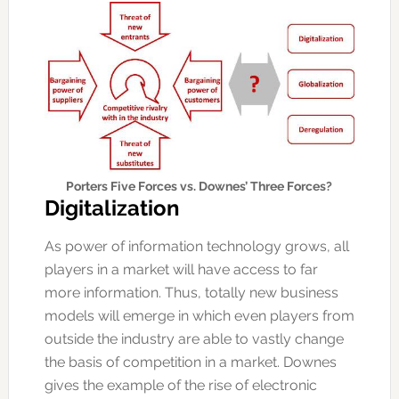
Porters Five Forces vs. Downes’ Three Forces?
Digitalization
As power of information technology grows, all
players in a market will have access to far
more information. Thus, totally new business
models will emerge in which even players from
outside the industry are able to vastly change
the basis of competition in a market. Downes
gives the example of the rise of electronic