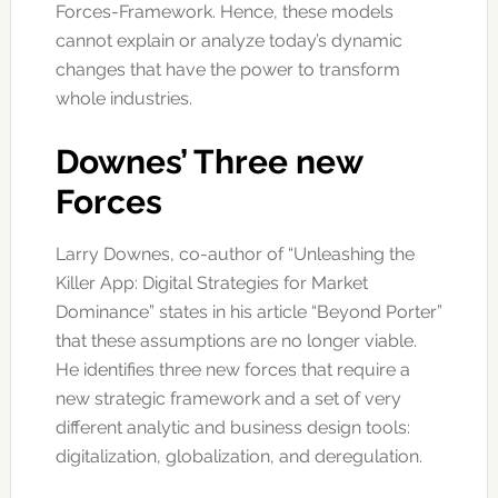
Forces-Framework. Hence, these models
cannot explain or analyze today’s dynamic
changes that have the power to transform
whole industries.
Downes’ Three new
Forces
Larry Downes, co-author of “Unleashing the
Killer App: Digital Strategies for Market
Dominance” states in his article “Beyond Porter”
that these assumptions are no longer viable.
He identifies three new forces that require a
new strategic framework and a set of very
different analytic and business design tools:
digitalization, globalization, and deregulation.