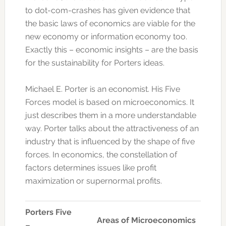
to dot-com-crashes has given evidence that
the basic laws of economics are viable for the
new economy or information economy too.
Exactly this – economic insights – are the basis
for the sustainability for Porters ideas.
Michael E. Porter is an economist. His Five
Forces model is based on microeconomics. It
just describes them in a more understandable
way. Porter talks about the attractiveness of an
industry that is influenced by the shape of five
forces. In economics, the constellation of
factors determines issues like profit
maximization or supernormal profits.
Porters Five
Areas of Microeconomics