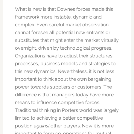
What is new is that Downes forces made this
framework more instable, dynamic and
complex. Even careful market observation
cannot foresee all potential new entrants or
substitutes that might enter the market virtually
overnight, driven by technological progress.
Organizations have to adjust their structures,
processes, business models and strategies to
this new dynamics. Nevertheless, it is not less
important to think about the own bargaining
power towards suppliers or customers. The
difference is that managers today have more
means to influence competitive forces.
Traditional thinking in Porters world was largely
limited to achieving a better competitive
position
against
other players. Now it is more
important to form co-operations for mutual