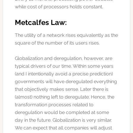
while cost of processors holds constant.
Metcalfes Law:
The utility of a network rises equivalently as the
square of the number of its users rises.
Globalization and deregulation, however, are
typical drivers of our time. Within some years
(and I intentionally avoid a precise prediction)
governments will have deregulated everything
that objectively makes sense. Later there is
(almost) nothing left to deregulate. Hence, the
transformation processes related to
deregulation would be completed at some
day in the future. Globalization is very similar.
We can expect that all companies will adjust