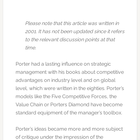
Please note that this article was written in
2001. It has not been updated since it refers
to the relevant discussion points at that
time.
Porter had a lasting influence on strategic
management with his books about competitive
advantages on industry level and on global
level, which were written in the eighties. Porter’s
models like the Five Competitive Forces, the
Value Chain or Porters Diamond have become
standard equipment of the manager’s toolbox.
Porter’s ideas became more and more subject
of critique under the impression of the