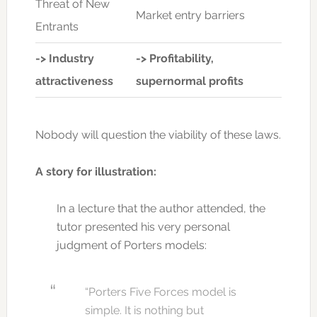
Threat of New
Market entry barriers
Entrants
->
Industry
->
Profitability,
attractiveness
supernormal profits
Nobody will question the viability of these laws.
A story for illustration:
In a lecture that the author attended, the
tutor presented his very personal
judgment of Porters models:
“Porters Five Forces model is
simple. It is nothing but