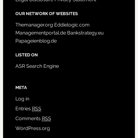
OUR NETWORK OF WEBSITES
Themanager.org
Eddielogic.com
Managementportal.de
Bankstrategy.eu
Papageienblog.de
LISTED ON
ASR Search Engine
META
Log in
Entries
RSS
Comments
RSS
WordPress.org