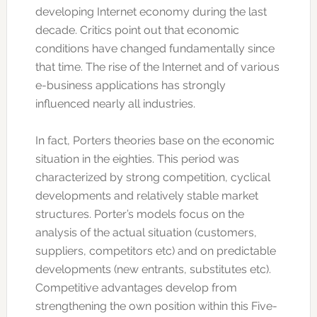
developing Internet economy during the last
decade. Critics point out that economic
conditions have changed fundamentally since
that time. The rise of the Internet and of various
e-business applications has strongly
influenced nearly all industries.
In fact, Porters theories base on the economic
situation in the eighties. This period was
characterized by strong competition, cyclical
developments and relatively stable market
structures. Porter’s models focus on the
analysis of the actual situation (customers,
suppliers, competitors etc) and on predictable
developments (new entrants, substitutes etc).
Competitive advantages develop from
strengthening the own position within this Five-