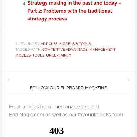
Strategy making in the past and today –
Part 2: Problems with the traditional
strategy process
FILED UNDER:
ARTICLES
,
MODELS & TOOLS
TAGGED WITH:
COMPETITVE ADVANTAGE
,
MANAGEMENT
MODELS
,
TOOLS
,
UNCERTAINTY
FOLLOW OUR FLIPBOARD MAGAZINE
Fresh articles from Themanager.org and
Eddielogic.com as well as our favourite picks from