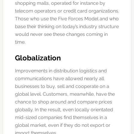
shopping malls, operated for instance by
telecom operators or credit card organizations.
Those who use the Five Forces Model and who
base their thinking on today’s industry structure
would never see these changes coming in
time.
Globalization
Improvements in distribution logistics and
communications have allowed nearly all
businesses to buy, sell and cooperate on a
global level. Customers, meanwhile, have the
chance to shop around and compare prices
globally. In the result, even locally orientated
mid-sized companies find themselves in a
global market, even if they do not export or
import themselves.