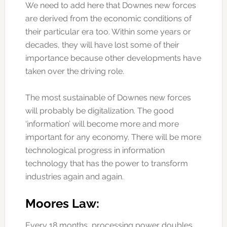
We need to add here that Downes new forces
are derived from the economic conditions of
their particular era too. Within some years or
decades, they will have lost some of their
importance because other developments have
taken over the driving role.
The most sustainable of Downes new forces
will probably be digitalization. The good
‘information’ will become more and more
important for any economy. There will be more
technological progress in information
technology that has the power to transform
industries again and again.
Moores Law:
Every 18 months, processing power doubles