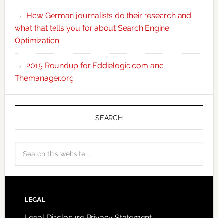
How German journalists do their research and
what that tells you for about Search Engine
Optimization
2015 Roundup for Eddielogic.com and
Themanager.org
SEARCH
LEGAL
Legal Disclosure
Privacy Statement