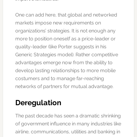
One can add here, that global and networked
markets impose new requirements on
organizations’ strategies. It is not enough any
more to position oneself as a price-leader or
quality-leader (like Porter suggests in his
Generic Strategies model). Rather competitive
advantages emerge now from the ability to
develop lasting relationships to more mobile
costumers and to manage far-reaching
networks of partners for mutual advantage.
Deregulation
The past decade has seen a dramatic shrinking
of government influence in many industries like
airline, communications, utilities and banking in