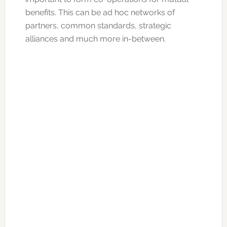
benefits. This can be ad hoc networks of
partners, common standards, strategic
alliances and much more in-between.