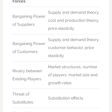
Forces
Supply and demand theory,
Bargaining Power
cost and production theory,
of Suppliers
price elasticity
Supply and demand theory,
Bargaining Power
customer behavior, price
of Customers
elasticity
Market structures, number
Rivalry between
of players, market size and
Existing Players
growth rates
Threat of
Substitution effects
Substitutes