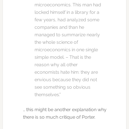
microeconomics. This man had
locked himself in a library for a
few years, had analyzed some
companies and than he
managed to summarize nearly
the whole science of
microeconomics in one single
simple model. – That is the
reason why all other
economists hate him: they are
envious because they did not
see something so obvious
themselves.”
… this might be another explanation why
there is so much critique of Porter.