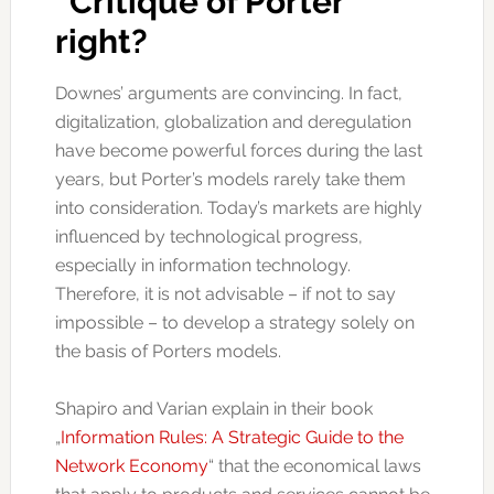
“Critique of Porter”
right?
Downes’ arguments are convincing. In fact,
digitalization, globalization and deregulation
have become powerful forces during the last
years, but Porter’s models rarely take them
into consideration. Today’s markets are highly
influenced by technological progress,
especially in information technology.
Therefore, it is not advisable – if not to say
impossible – to develop a strategy solely on
the basis of Porters models.
Shapiro and Varian explain in their book
„
Information Rules: A Strategic Guide to the
Network Economy
“ that the economical laws