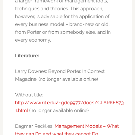
a larger framework of management tools,
techniques and theories. This approach,
however, is advisable for the application of
every business model – brand-new or old,
from Porter or from somebody else, and in
every economy.
Literature:
Larry Downes: Beyond Porter. In Context
Magazine. (no longer available online)
Without title:
http://www.rit.edu/~gdc9977/docs/CLARKE873-
1.html
(no longer available online)
Dagmar Recklies:
Management Models – What
they can Do and what they cannot Do
.