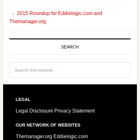
2015 Roundup for Eddielogic.com and
Themanager.org
SEARCH
LEGAL
Legal Disclosure
Privacy Statement
OUR NETWORK OF WEBSITES
Themanager.org
Eddielogic.com