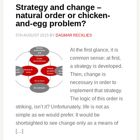
Strategy and change –
natural order or chicken-
and-egg problem?
5TH AUGUST 2015
BY
DAGMAR RECKLIES
At the first glance, it is
common sense: at first,
a strategy is developed.
Then, change is
necessary in order to
implement that strategy.
The logic of this order is
striking, isn’t it? Unfortunately, life is not as
simple as we would prefer. It would be
shortsighted to see change only as a means of
[…]