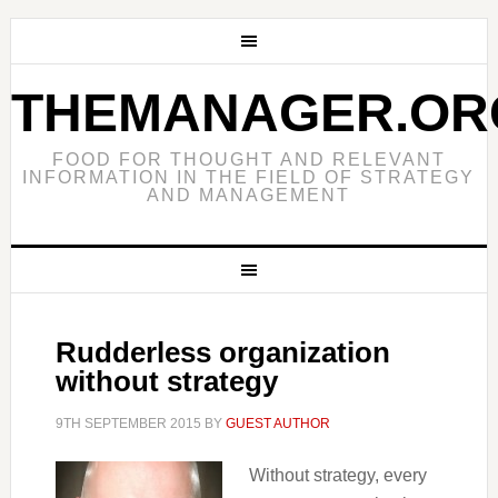
THEMANAGER.OR
FOOD FOR THOUGHT AND RELEVANT
INFORMATION IN THE FIELD OF STRATEGY
AND MANAGEMENT
Rudderless organization
without strategy
9TH SEPTEMBER 2015
BY
GUEST AUTHOR
Without strategy, every