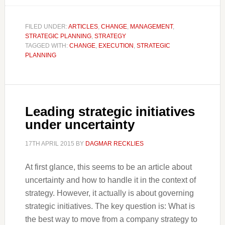
FILED UNDER:
ARTICLES
,
CHANGE
,
MANAGEMENT
,
STRATEGIC PLANNING
,
STRATEGY
TAGGED WITH:
CHANGE
,
EXECUTION
,
STRATEGIC
PLANNING
Leading strategic initiatives
under uncertainty
17TH APRIL 2015
BY
DAGMAR RECKLIES
At first glance, this seems to be an article about
uncertainty and how to handle it in the context of
strategy. However, it actually is about governing
strategic initiatives. The key question is: What is
the best way to move from a company strategy to