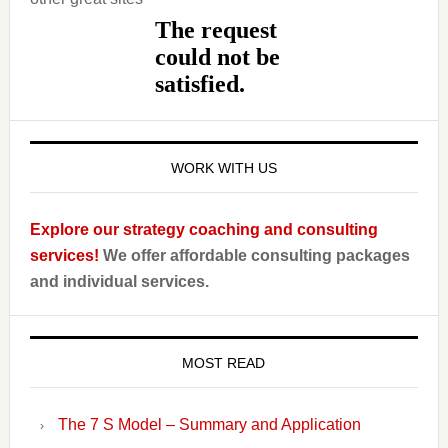
WORK WITH US
Explore our strategy coaching and consulting
services!
We offer affordable consulting packages
and individual services.
MOST READ
The 7 S Model – Summary and Application