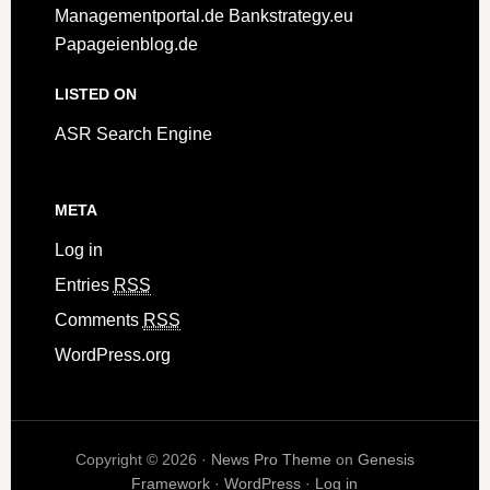
Managementportal.de
Bankstrategy.eu
Papageienblog.de
LISTED ON
ASR Search Engine
META
Log in
Entries
RSS
Comments
RSS
WordPress.org
Copyright © 2026 ·
News Pro Theme
on
Genesis
Framework
·
WordPress
·
Log in