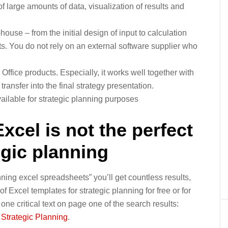
 large amounts of data, visualization of results and
use – from the initial design of input to calculation
ts. You do not rely on an external software supplier who
Office products. Especially, it works well together with
ransfer into the final strategy presentation.
ailable for strategic planning purposes
cel is not the perfect
egic planning
nning excel spreadsheets” you’ll get countless results,
of Excel templates for strategic planning for free or for
ly one critical text on page one of the search results:
r Strategic Planning
.