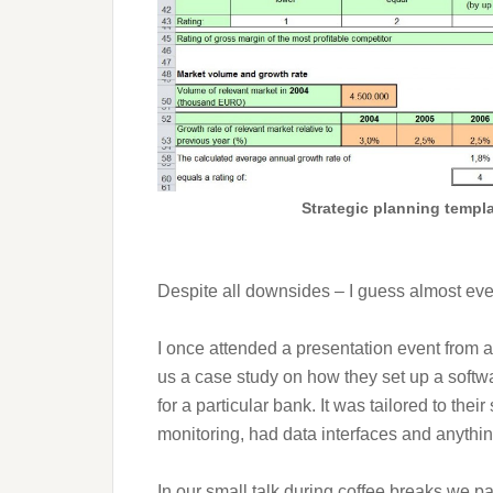
Strategic planning templ
Despite all downsides – I guess almost eve
I once attended a presentation event from a
us a case study on how they set up a softwa
for a particular bank. It was tailored to the
monitoring, had data interfaces and anythi
In our small talk during coffee breaks we p