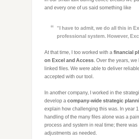
and every one of us said something like
“I have to admit, we do all this in 
professional system. However, Exc
At that time, I too worked with a
financial p
on Excel and Access
. Over the years, w
linked files. We were able to deliver reliab
accepted with our tool.
In another company, I worked in the strate
develop a
company-wide strategic plann
explain how challenging this was. In year 
handling of the many files alone was a pai
process and system in real time; there was n
adjustments as needed.