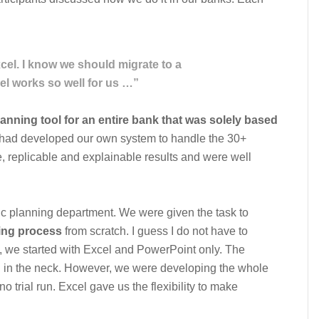
Excel. I know we should migrate to a
el works so well for us …”
lanning tool for an entire bank that was solely based
e had developed our own system to handle the 30+
le, replicable and explainable results and were well
gic planning department. We were given the task to
ing process
from scratch. I guess I do not have to
1, we started with Excel and PowerPoint only. The
n in the neck. However, we were developing the whole
o trial run. Excel gave us the flexibility to make