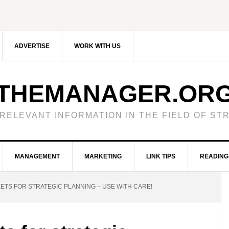
ADVERTISE
WORK WITH US
THEMANAGER.OR
RELEVANT INFORMATION IN THE FIELD OF S
MANAGEMENT
MARKETING
LINK TIPS
READING 
TS FOR STRATEGIC PLANNING – USE WITH CARE!