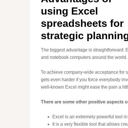
using Excel
spreadsheets for
strategic plannin
The biggest advantage is straightforward: 
and notebook computers around the world. 
To achieve company-wide acceptance for str
gets even harder if you force everybody inv
well-known Excel might ease the pain a littl
There are some other positive aspects on
Excel is an extremely powerful tool i
It is a very flexible tool that allows c