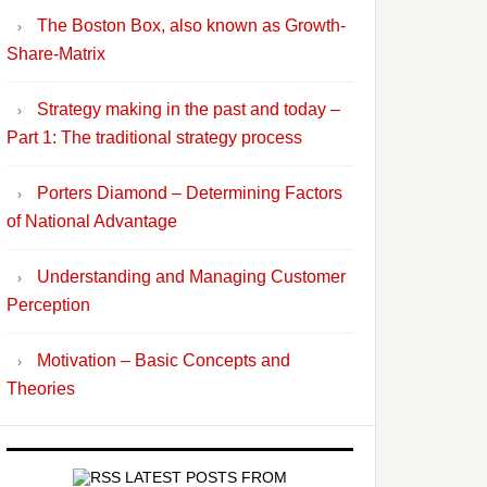
The Boston Box, also known as Growth-
Share-Matrix
Strategy making in the past and today –
Part 1: The traditional strategy process
Porters Diamond – Determining Factors
of National Advantage
Understanding and Managing Customer
Perception
Motivation – Basic Concepts and
Theories
LATEST POSTS FROM