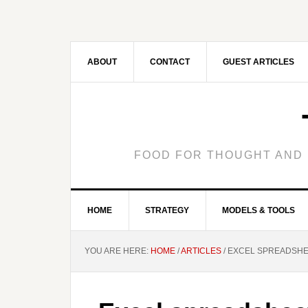
ABOUT
CONTACT
GUEST ARTICLES
FOOD FOR THOUGHT AND 
HOME
STRATEGY
MODELS & TOOLS
YOU ARE HERE:
HOME
/
ARTICLES
/
EXCEL SPREADSHEE