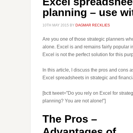
Excel spreadsheet
planning – use wi
10TH MAY 2015
BY
DAGMAR RECKLIES
Are you one of those strategic planners wh
alone. Excel is and remains fairly popular 
Excel is not the perfect solution for this p
In this article, I discuss the pros and cons
Excel spreadsheets in strategic and financi
[bctt tweet=”Do you rely on Excel for strateg
planning? You are not alone!”]
The Pros –
Advantages of