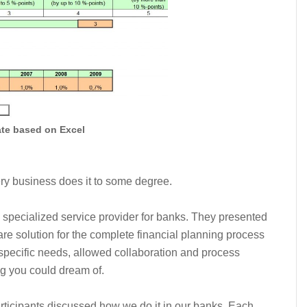
ate based on Excel
ry business does it to some degree.
 specialized service provider for banks. They presented
re solution for the complete financial planning process
ir specific needs, allowed collaboration and process
ng you could dream of.
articipants discussed how we do it in our banks. Each