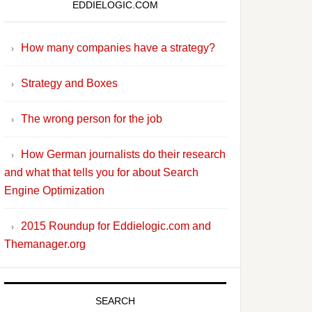
EDDIELOGIC.COM
How many companies have a strategy?
Strategy and Boxes
The wrong person for the job
How German journalists do their research
and what that tells you for about Search
Engine Optimization
2015 Roundup for Eddielogic.com and
Themanager.org
SEARCH