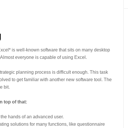
g
Excel* is well-known software that sits on many desktop
Almost everyone is capable of using Excel.
ategic planning process is difficult enough. This task
olved to get familiar with another new software tool. The
e bit.
 top of that:
n the hands of an advanced user.
reating solutions for many functions, like questionnaire