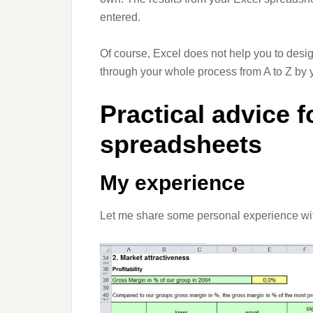
entered.
Of course, Excel does not help you to desig
through your whole process from A to Z by yo
Practical advice f
spreadsheets
My experience
Let me share some personal experience with