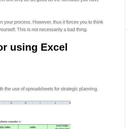
n your process. However, thus it forces you to think
urself. This is not necessarily a bad thing.
or using Excel
 the use of spreadsheets for strategic planning.