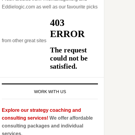
Eddielogic.com as well as our favourite picks
from other great sites
WORK WITH US
Explore our strategy coaching and
consulting services!
We offer affordable
consulting packages and individual
services.