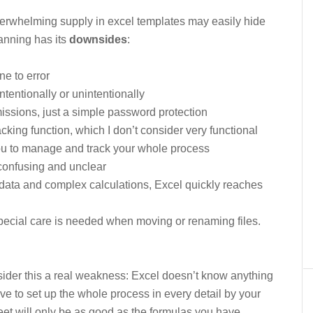
overwhelming supply in excel templates may easily hide
lanning has its
downsides
:
ne to error
ntentionally or unintentionally
missions, just a simple password protection
acking function, which I don’t consider very functional
ou to manage and track your whole process
confusing and unclear
data and complex calculations, Excel quickly reaches
 special care is needed when moving or renaming files.
sider this a real weakness: Excel doesn’t know anything
e to set up the whole process in every detail by your
et will only be as good as the formulas you have