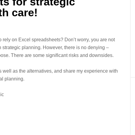
s for strategic
th care!
o rely on Excel spreadsheets? Don’t worry, you are not
in strategic planning. However, there is no denying –
urpose. There are some significant risks and downsides.
 as well as the alternatives, and share my experience with
al planning.
ic