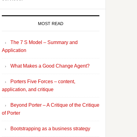
MOST READ
The 7 S Model – Summary and
Application
What Makes a Good Change Agent?
Porters Five Forces – content,
application, and critique
Beyond Porter – A Critique of the Critique
of Porter
Bootstrapping as a business strategy