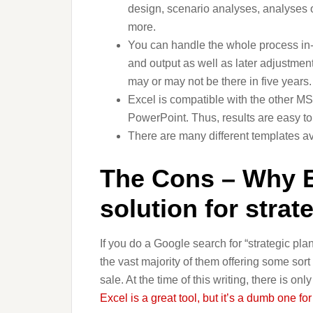
design, scenario analyses, analyses of
more.
You can handle the whole process in-ho
and output as well as later adjustmen
may or may not be there in five years.
Excel is compatible with the other MS 
PowerPoint. Thus, results are easy to t
There are many different templates av
The Cons – Why Ex
solution for strat
If you do a Google search for “strategic pla
the vast majority of them offering some sort 
sale. At the time of this writing, there is on
Excel is a great tool, but it’s a dumb one fo