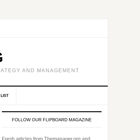
G
TRATEGY AND MANAGEMENT
LIST
FOLLOW OUR FLIPBOARD MAGAZINE
Fresh articles from Themanager.org and