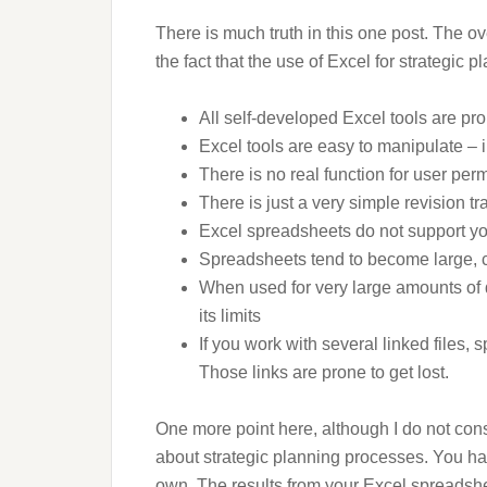
There is much truth in this one post. The 
the fact that the use of Excel for strategic p
All self-developed Excel tools are pro
Excel tools are easy to manipulate – i
There is no real function for user per
There is just a very simple revision tr
Excel spreadsheets do not support y
Spreadsheets tend to become large, 
When used for very large amounts of 
its limits
If you work with several linked files,
Those links are prone to get lost.
One more point here, although I do not con
about strategic planning processes. You hav
own. The results from your Excel spreadshe