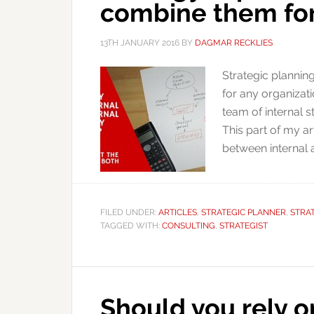
combine them for
13TH JANUARY 2016
BY
DAGMAR RECKLIES
Strategic planning
for any organizat
team of internal s
This part of my a
between internal 
FILED UNDER:
ARTICLES
,
STRATEGIC PLANNER
,
STRA
TAGGED WITH:
CONSULTING
,
STRATEGIST
Should you rely on