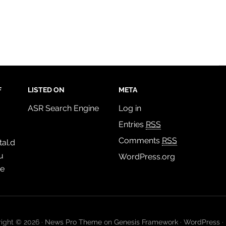
F
LISTED ON
META
ASR Search Engine
Log in
Entries
RSS
Comments
RSS
al.d
u
WordPress.org
de
ight © 2026 ·
News Pro Theme
on
Genesis Framework
·
WordPress
·