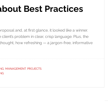
about Best Practices
posal and, at first glance, it looked like a winner.
 client’s problem in clear, crisp language. Plus, the
 thought, how refreshing — a jargon-free, informative
ING
,
MANAGEMENT
,
PROJECTS
ING