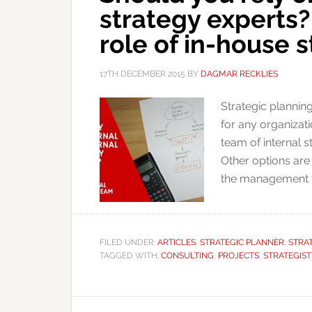
strategy experts?
role of in-house 
17TH DECEMBER 2015
BY
DAGMAR RECKLIES
Strategic planning
for any organizat
team of internal s
Other options are
the management tea
FILED UNDER:
ARTICLES
,
STRATEGIC PLANNER
,
STRA
TAGGED WITH:
CONSULTING
,
PROJECTS
,
STRATEGIST