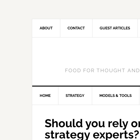
ABOUT
CONTACT
GUEST ARTICLES
FOOD FOR THOUGHT AND
HOME
STRATEGY
MODELS & TOOLS
Should you rely on
strategy experts?