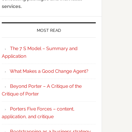
services.
MOST READ
The 7 S Model – Summary and
Application
What Makes a Good Change Agent?
Beyond Porter – A Critique of the
Critique of Porter
Porters Five Forces – content,
application, and critique
Bootstrapping as a business strategy