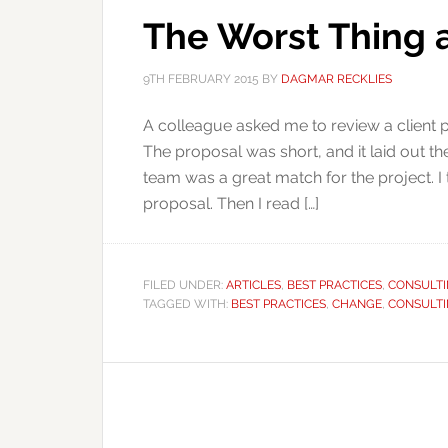
The Worst Thing 
9TH FEBRUARY 2015
BY
DAGMAR RECKLIES
A colleague asked me to review a client pro
The proposal was short, and it laid out the
team was a great match for the project. I
proposal. Then I read […]
FILED UNDER:
ARTICLES
,
BEST PRACTICES
,
CONSULT
TAGGED WITH:
BEST PRACTICES
,
CHANGE
,
CONSULT