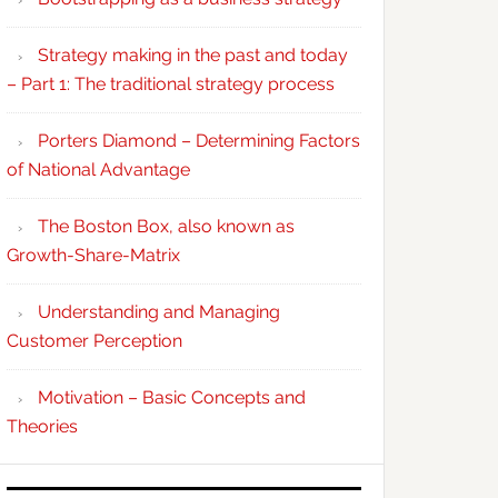
Strategy making in the past and today
– Part 1: The traditional strategy process
Porters Diamond – Determining Factors
of National Advantage
The Boston Box, also known as
Growth-Share-Matrix
Understanding and Managing
Customer Perception
Motivation – Basic Concepts and
Theories