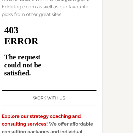
Eddielogic.com as well as our favourite
picks from other great sites
WORK WITH US
Explore our strategy coaching and
consulting services!
We offer affordable
consulting packages and individual