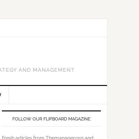
RATEGY AND MANAGEMENT
T
FOLLOW OUR FLIPBOARD MAGAZINE
Fresh articles from Themanager.org and