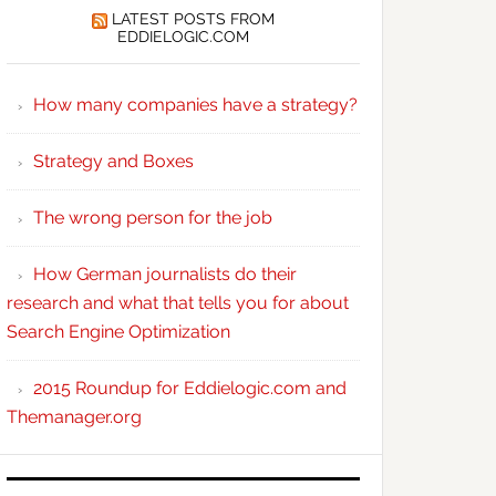
LATEST POSTS FROM
EDDIELOGIC.COM
How many companies have a strategy?
Strategy and Boxes
The wrong person for the job
How German journalists do their
research and what that tells you for about
Search Engine Optimization
2015 Roundup for Eddielogic.com and
Themanager.org