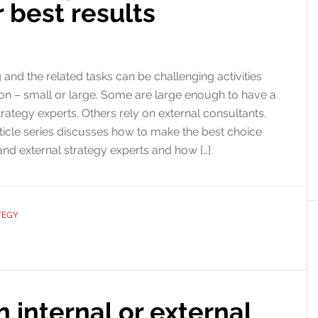
 best results
 and the related tasks can be challenging activities
ion – small or large. Some are large enough to have a
trategy experts. Others rely on external consultants.
rticle series discusses how to make the best choice
and external strategy experts and how […]
TEGY
 internal or external