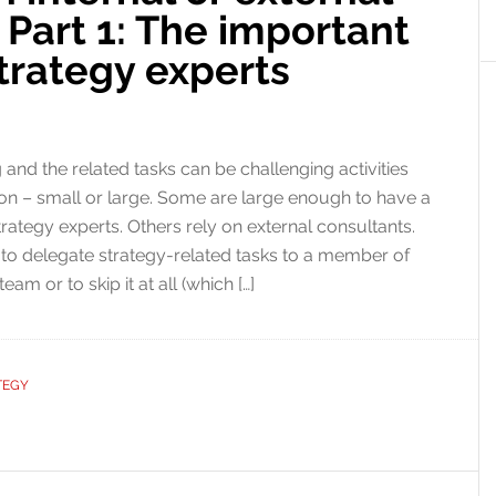
 Part 1: The important
strategy experts
 and the related tasks can be challenging activities
ion – small or large. Some are large enough to have a
trategy experts. Others rely on external consultants.
 to delegate strategy-related tasks to a member of
m or to skip it at all (which […]
TEGY