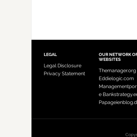
LEGAL
OUR NETWORK O
WEBSITES
Legal Disclosure
Themanager.org
Privacy Statement
Eddielogic.com
Managementport
e
Bankstrategy.e
Papageienblog.
Copyr