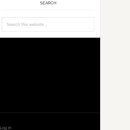
SEARCH
Log in