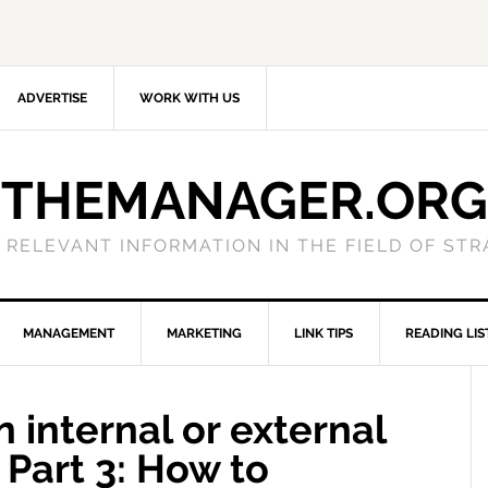
ADVERTISE
WORK WITH US
THEMANAGER.ORG
 RELEVANT INFORMATION IN THE FIELD OF ST
MANAGEMENT
MARKETING
LINK TIPS
READING LIS
 internal or external
 Part 3: How to