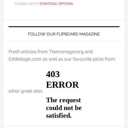
TAGGED WITH:
STRATEGIC OPTIONS
FOLLOW OUR FLIPBOARD MAGAZINE
Fresh articles from Themanager.org and
Eddielogic.com as well as our favourite picks from
other great sites