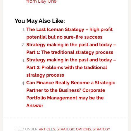
from Day One
You May Also Like:
The Last Iceman Strategy – high profit
potential but no sure-fire success
Strategy making in the past and today –
Part 1: The traditional strategy process
Strategy making in the past and today –
Part 2: Problems with the traditional
strategy process
Can Finance Really Become a Strategic
Partner to the Business? Corporate
Portfolio Management may be the
Answer
FILED UNDER:
ARTICLES
,
STRATEGIC OPTIONS
,
STRATEGY