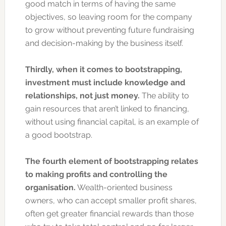
good match in terms of having the same
objectives, so leaving room for the company
to grow without preventing future fundraising
and decision-making by the business itself.
Thirdly, when it comes to bootstrapping,
investment must include knowledge and
relationships, not just money.
The ability to
gain resources that aren’t linked to financing,
without using financial capital, is an example of
a good bootstrap.
The fourth element of bootstrapping relates
to making profits and controlling the
organisation.
Wealth-oriented business
owners, who can accept smaller profit shares,
often get greater financial rewards than those