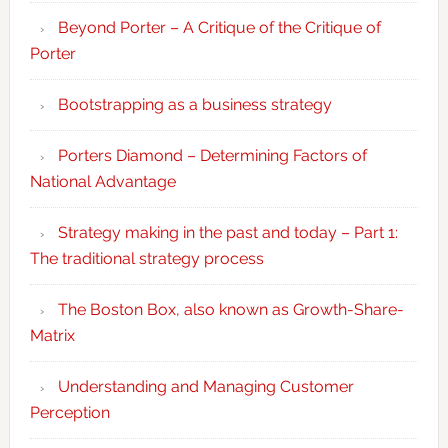
Beyond Porter – A Critique of the Critique of
Porter
Bootstrapping as a business strategy
Porters Diamond – Determining Factors of
National Advantage
Strategy making in the past and today – Part 1:
The traditional strategy process
The Boston Box, also known as Growth-Share-
Matrix
Understanding and Managing Customer
Perception