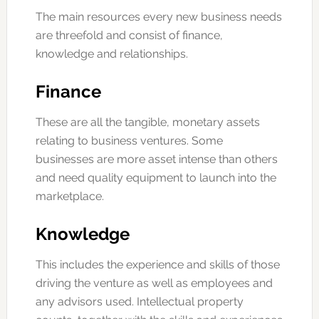
The main resources every new business needs
are threefold and consist of finance,
knowledge and relationships.
Finance
These are all the tangible, monetary assets
relating to business ventures. Some
businesses are more asset intense than others
and need quality equipment to launch into the
marketplace.
Knowledge
This includes the experience and skills of those
driving the venture as well as employees and
any advisors used. Intellectual property