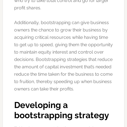
who try to take total control and go for larger
profit shares.
Additionally, bootstrapping can give business
owners the chance to grow their business by
acquiring critical resources while having time
to get up to speed, giving them the opportunity
to maintain equity interest and control over
decisions. Bootstrapping strategies that reduce
the amount of capital investment that’s needed
reduce the time taken for the business to come
to fruition, thereby speeding up when business
owners can take their profits.
Developing a
bootstrapping strategy