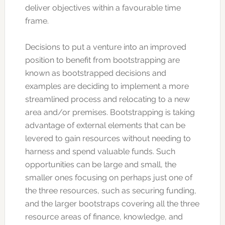
deliver objectives within a favourable time
frame.
Decisions to put a venture into an improved
position to benefit from bootstrapping are
known as bootstrapped decisions and
examples are deciding to implement a more
streamlined process and relocating to a new
area and/or premises. Bootstrapping is taking
advantage of external elements that can be
levered to gain resources without needing to
harness and spend valuable funds. Such
opportunities can be large and small, the
smaller ones focusing on perhaps just one of
the three resources, such as securing funding,
and the larger bootstraps covering all the three
resource areas of finance, knowledge, and