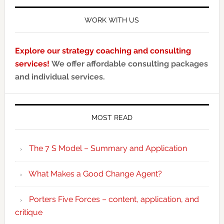
WORK WITH US
Explore our strategy coaching and consulting
services!
We offer affordable consulting packages
and individual services.
MOST READ
The 7 S Model – Summary and Application
What Makes a Good Change Agent?
Porters Five Forces – content, application, and
critique