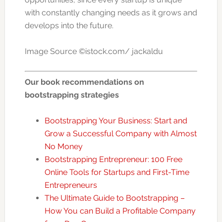
with constantly changing needs as it grows and
develops into the future.
Image Source ©istock.com/ jackaldu
Our book recommendations on
bootstrapping strategies
Bootstrapping Your Business: Start and
Grow a Successful Company with Almost
No Money
Bootstrapping Entrepreneur: 100 Free
Online Tools for Startups and First-Time
Entrepreneurs
The Ultimate Guide to Bootstrapping –
How You can Build a Profitable Company