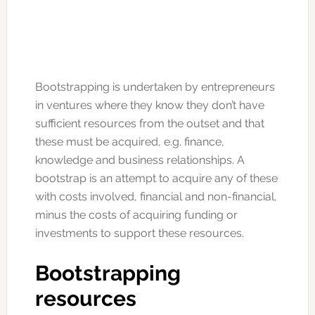
Bootstrapping is undertaken by entrepreneurs
in ventures where they know they don’t have
sufficient resources from the outset and that
these must be acquired, e.g. finance,
knowledge and business relationships. A
bootstrap is an attempt to acquire any of these
with costs involved, financial and non-financial,
minus the costs of acquiring funding or
investments to support these resources.
Bootstrapping
resources