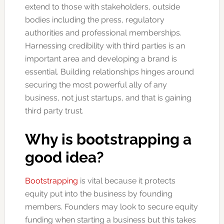
extend to those with stakeholders, outside
bodies including the press, regulatory
authorities and professional memberships.
Harnessing credibility with third parties is an
important area and developing a brand is
essential. Building relationships hinges around
securing the most powerful ally of any
business, not just startups, and that is gaining
third party trust.
Why is bootstrapping a
good idea?
Bootstrapping
is vital because it protects
equity put into the business by founding
members. Founders may look to secure equity
funding when starting a business but this takes