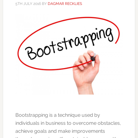
5TH JULY 2016
BY
DAGMAR RECKLIES
Bootstrapping is a technique used by
individuals in business to overcome obstacles,
achieve goals and make improvements