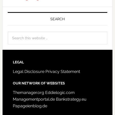
SEARCH
LEGAL
Legal Disclosure
Privacy Statement
OUR NETWORK OF WEBSITES
Themanager.org
Eddielogic.com
Managementportal.de
Bankstrategy.eu
Papageienblog.de