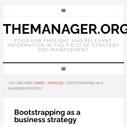
THEMANAGER.OR
FOOD FOR THOUGHT AND RELEVANT
INFORMATION IN THE FIELD OF STRATEGY
AND MANAGEMENT
YOU ARE HERE:
HOME
/
ARTICLES
/
BOOTSTRAPPING AS A
BUSINESS STRATEGY
Bootstrapping as a
business strategy