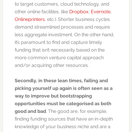
to target customers, cloud technology, and
other online facilities, like
Dropbox
,
Evernote
,
Onlineprinters
, etc.). Shorter business cycles
demand streamlined processes and require
less aggregate investment. On the other hand,
it’s paramount to find and capture timely
funding that isn’t necessarily based on the
more common venture capital approach
and/or acquiring other resources.
Secondly, in these lean times, failing and
picking yourself up again is often seen as a
way to improve but bootstrapping
opportunities must be categorised as both
good and bad
. The good are, for example,
finding funding sources that have an in-depth
knowledge of your business niche and are a