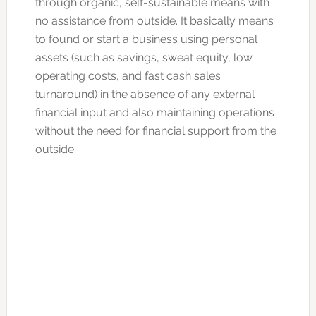
through organic, self-sustainable means with
no assistance from outside. It basically means
to found or start a business using personal
assets (such as savings, sweat equity, low
operating costs, and fast cash sales
turnaround) in the absence of any external
financial input and also maintaining operations
without the need for financial support from the
outside.