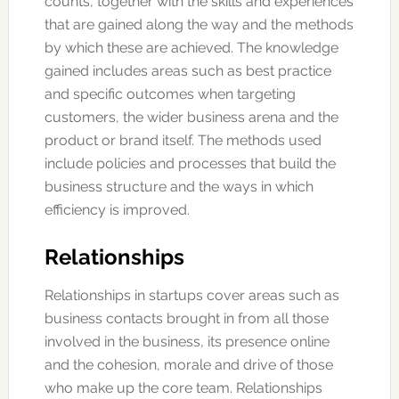
counts, together with the skills and experiences
that are gained along the way and the methods
by which these are achieved. The knowledge
gained includes areas such as best practice
and specific outcomes when targeting
customers, the wider business arena and the
product or brand itself. The methods used
include policies and processes that build the
business structure and the ways in which
efficiency is improved.
Relationships
Relationships in startups cover areas such as
business contacts brought in from all those
involved in the business, its presence online
and the cohesion, morale and drive of those
who make up the core team. Relationships