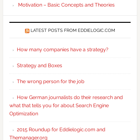
Motivation – Basic Concepts and Theories
LATEST POSTS FROM EDDIELOGIC.COM
How many companies have a strategy?
Strategy and Boxes
The wrong person for the job
How German journalists do their research and
what that tells you for about Search Engine
Optimization
2015 Roundup for Eddielogic.com and
Themanager.org