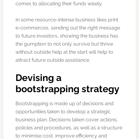
comes to allocating their funds wisely.
In some resource-intense business likes print
e-commerces, sending out the right message
to future investors, showing the business has
the gumption to not only survive but thrive
without outside help at the start will help to
attract future outside assistance.
Devising a
bootstrapping strategy
Bootstrapping is made up of decisions and
opportunities taken to develop a strategic
business plan. Decisions taken cover actions,
policies and procedures, as well as a structure
to minimise cost, improve efficiency and