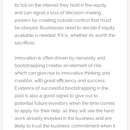
its toll on the interest they hold in the equity
and can signal a loss of decision-making
powers by creating outside control that must
be obeyed. Businesses need to decide if equity
available is needed. If it is, whether it’s worth the
sacrifices.
Innovation is often driven by necessity and
bootstrapping creates an element of risk,
which can give rise to innovative thinking and
creation, with great efficiency and success.
Evidence of successful bootstrapping in the
past is also a good signal to give out to
potential future investors when the time comes
to apply for their help, as they will see the hard
work already invested in the business and are
likely to trust the business’ commitment when it