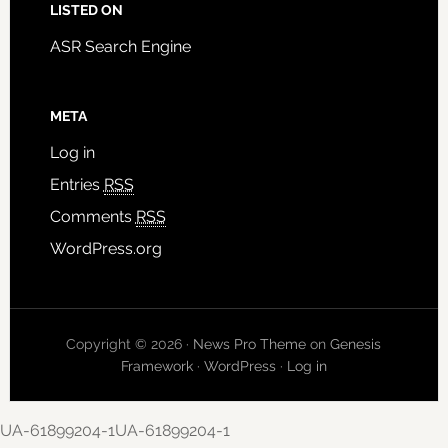
LISTED ON
ASR Search Engine
META
Log in
Entries
RSS
Comments
RSS
WordPress.org
Copyright © 2026 ·
News Pro Theme
on
Genesis
Framework
·
WordPress
·
Log in
UA-61899204-1UA-61899204-1