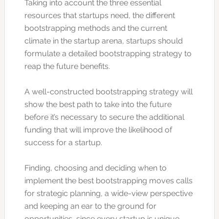
Taking into account the three essential
resources that startups need, the different
bootstrapping methods and the current
climate in the startup arena, startups should
formulate a detailed bootstrapping strategy to
reap the future benefits.
A well-constructed bootstrapping strategy will
show the best path to take into the future
before it’s necessary to secure the additional
funding that will improve the likelihood of
success for a startup.
Finding, choosing and deciding when to
implement the best bootstrapping moves calls
for strategic planning, a wide-view perspective
and keeping an ear to the ground for
opportunities, since every startup is unique