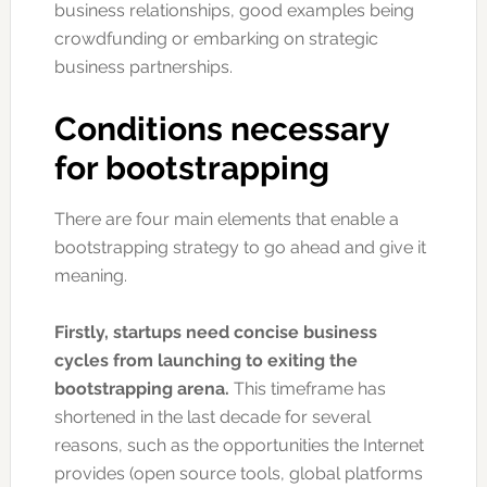
business relationships, good examples being
crowdfunding or embarking on strategic
business partnerships.
Conditions necessary
for bootstrapping
There are four main elements that enable a
bootstrapping strategy to go ahead and give it
meaning.
Firstly, startups need concise business
cycles from launching to exiting the
bootstrapping arena.
This timeframe has
shortened in the last decade for several
reasons, such as the opportunities the Internet
provides (open source tools, global platforms