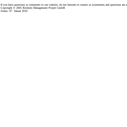
If you have questions or comments to our website, do not hesitate to contact us (comments and questions are
Copyright © 2001
Recklies Management Project GmbH
Status:
07. Januar 2010