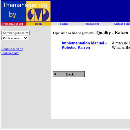
themanager.org
Home
Search
Publications
German Porta
Quality - Kaizen
Operations Management -
Implementation Manual -
A manual i
Kobetsu Kaizen
What is th
Send to a friend
Broken Link?